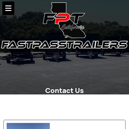
Contact Us