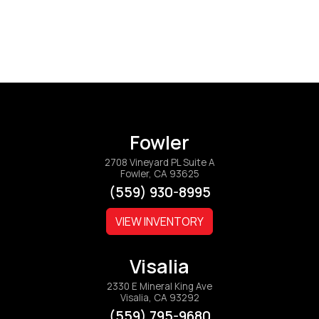
Fowler
2708 Vineyard PL Suite A
Fowler, CA 93625
(559) 930-8995
VIEW INVENTORY
Visalia
2330 E Mineral King Ave
Visalia, CA 93292
(559) 795-9680