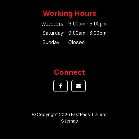
Working Hours
Mon - Fri:
9:00am - 5:00pm
Saturday:
9:00am - 3:00pm
Sunday:
Closed
Connect
© Copyright 2026 FastPass Trailers.
Sitemap