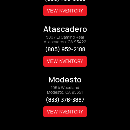
VIEW INVENTORY
Atascadero
5067 El Camino Real
Atascadero, CA 93422
(805) 952-2188
VIEW INVENTORY
Modesto
1064 Woodland
Modesto, CA 95351
(833) 378-3867
VIEW INVENTORY