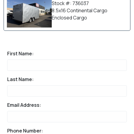
Stock #: 736037
8.5x16 Continental Cargo
Enclosed Cargo
First Name:
Last Name:
Email Address:
Phone Number: