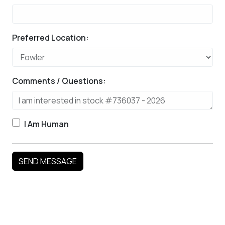
Preferred Location:
Comments / Questions:
I Am Human