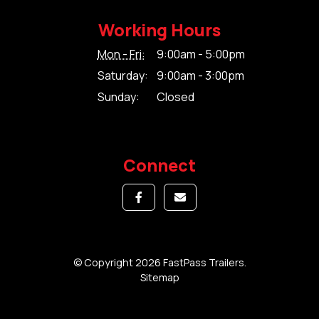
Working Hours
Mon - Fri:
9:00am - 5:00pm
Saturday:
9:00am - 3:00pm
Sunday:
Closed
Connect
© Copyright 2026 FastPass Trailers.
Sitemap