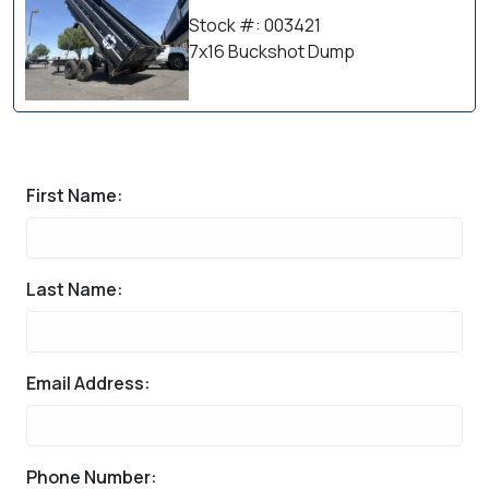
Stock #: 003421
7x16 Buckshot Dump
First Name:
Last Name:
Email Address:
Phone Number: