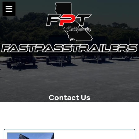
Contact Us