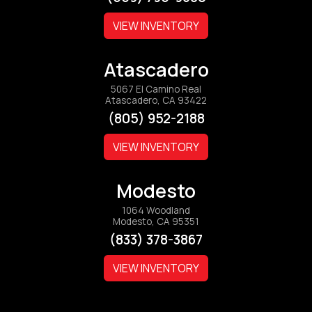
VIEW INVENTORY
Atascadero
5067 El Camino Real
Atascadero, CA 93422
(805) 952-2188
VIEW INVENTORY
Modesto
1064 Woodland
Modesto, CA 95351
(833) 378-3867
VIEW INVENTORY