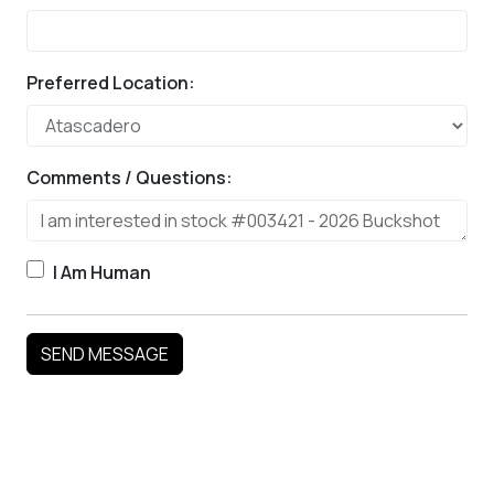
Preferred Location:
Comments / Questions:
I Am Human