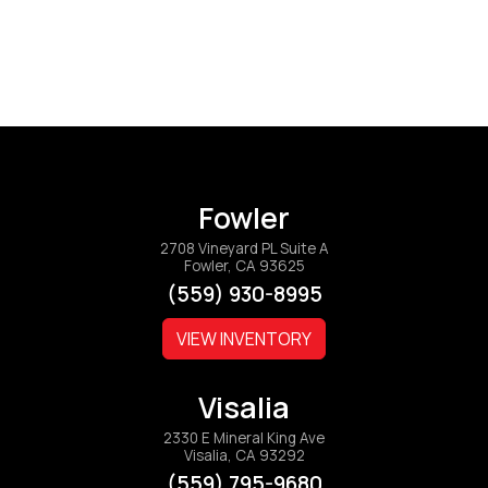
Fowler
2708 Vineyard PL Suite A
Fowler, CA 93625
(559) 930-8995
VIEW INVENTORY
Visalia
2330 E Mineral King Ave
Visalia, CA 93292
(559) 795-9680