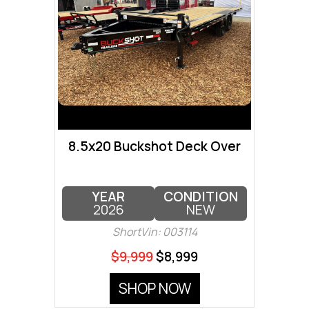
8.5x20 Buckshot Deck Over
YEAR
CONDITION
2026
NEW
ShortVin: 003114
$9,999
$8,999
SHOP NOW