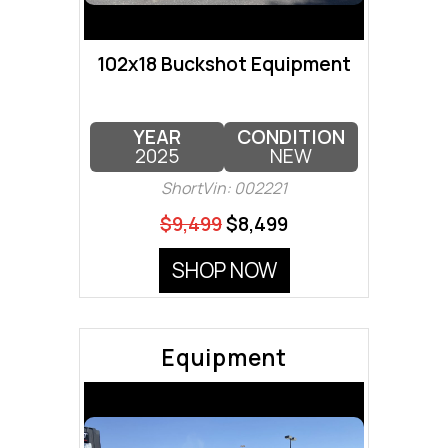
102x18 Buckshot Equipment
YEAR
CONDITION
2025
NEW
ShortVin: 002221
$9,499
$8,499
SHOP NOW
Equipment