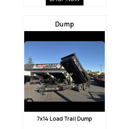
Dump
7x14 Load Trail Dump