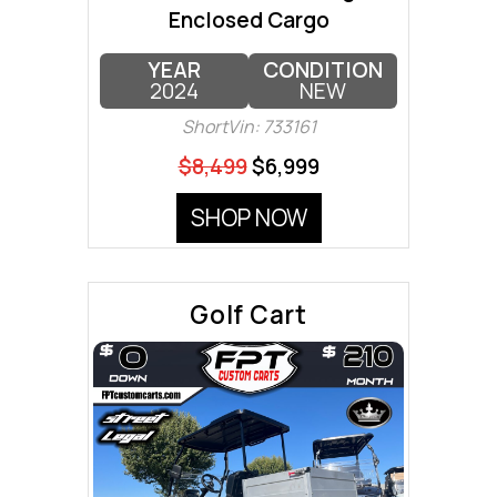
Enclosed Cargo
YEAR
CONDITION
2024
NEW
ShortVin: 733161
$8,499
$6,999
SHOP NOW
Golf Cart