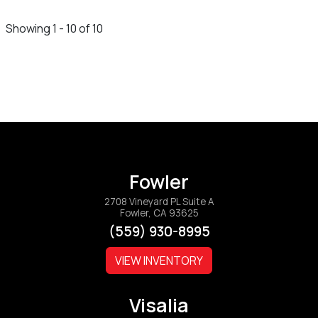
Showing 1 - 10 of 10
Fowler
2708 Vineyard PL Suite A
Fowler, CA 93625
(559) 930-8995
VIEW INVENTORY
Visalia