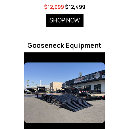
$12,999
$12,499
SHOP NOW
Gooseneck Equipment