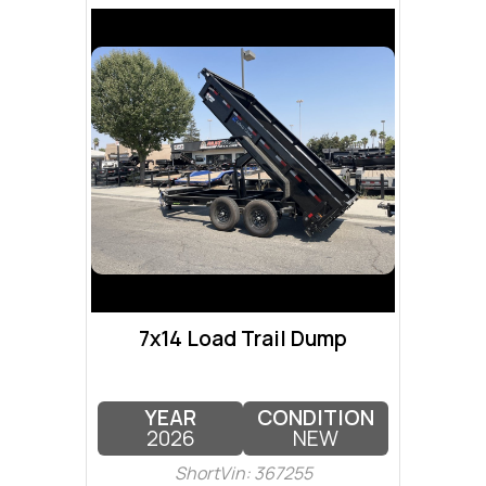
7x14 Load Trail Dump
YEAR
CONDITION
2026
NEW
ShortVin: 367255