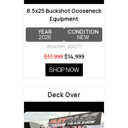
8.5x25 Buckshot Gooseneck
Equipment
YEAR
CONDITION
2026
NEW
ShortVin: 002771
$17,999
$14,999
SHOP NOW
Deck Over