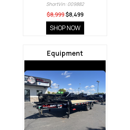
ShortVin: 009882
$8,999
$8,499
SHOP NOW
Equipment