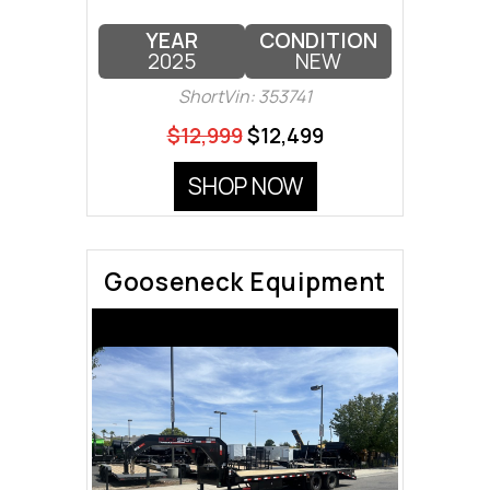
YEAR
CONDITION
2025
NEW
ShortVin: 353741
$12,999
$12,499
SHOP NOW
Gooseneck Equipment