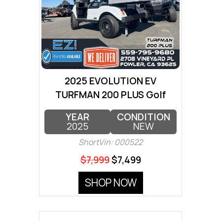
2025 EVOLUTION EV
TURFMAN 200 PLUS Golf
Cart
YEAR
CONDITION
2025
NEW
ShortVin: 000522
$7,999
$7,499
SHOP NOW