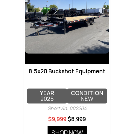
8.5x20 Buckshot Equipment
YEAR
CONDITION
2025
NEW
ShortVin: 002204
$9,999
$8,999
SHOP NOW