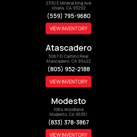
2330 E Mineral King Ave
Visalia, CA 93292
(559) 795-9680
VIEW INVENTORY
Atascadero
5067 El Camino Real
Atascadero, CA 93422
(805) 952-2188
VIEW INVENTORY
Modesto
1064 Woodland
Modesto, CA 95351
(833) 378-3867
VIEW INVENTORY