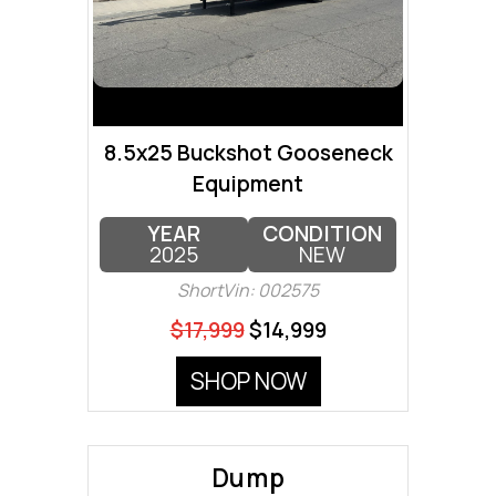
8.5x25 Buckshot Gooseneck
Equipment
YEAR
CONDITION
2025
NEW
ShortVin: 002575
$17,999
$14,999
SHOP NOW
Dump