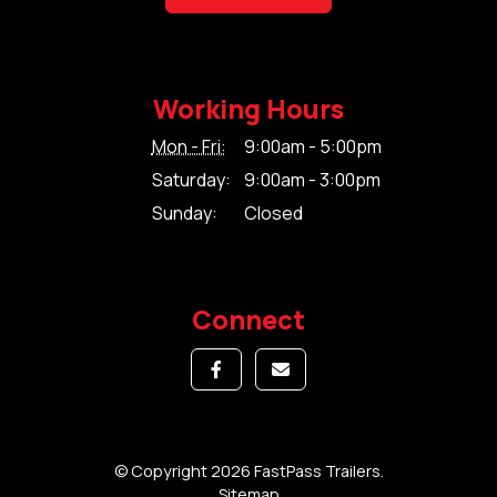
Working Hours
Mon - Fri:
9:00am - 5:00pm
Saturday:
9:00am - 3:00pm
Sunday:
Closed
Connect
© Copyright 2026 FastPass Trailers.
Sitemap