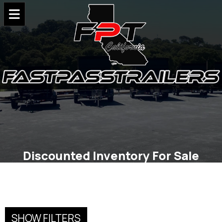
Discounted Inventory For Sale
SHOW FILTERS