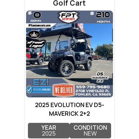
Golf Cart
2025 EVOLUTION EV D5-
MAVERICK 2+2
YEAR
CONDITION
2025
NEW