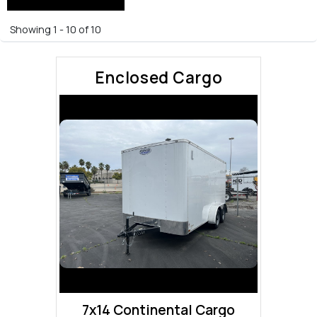
Showing 1 - 10 of 10
Enclosed Cargo
7x14 Continental Cargo