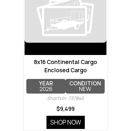
8x16 Continental Cargo
Enclosed Cargo
YEAR
CONDITION
2026
NEW
ShortVin: 737846
$9,499
SHOP NOW