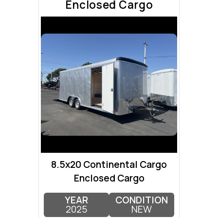
Enclosed Cargo
8.5x20 Continental Cargo
Enclosed Cargo
YEAR
CONDITION
2025
NEW