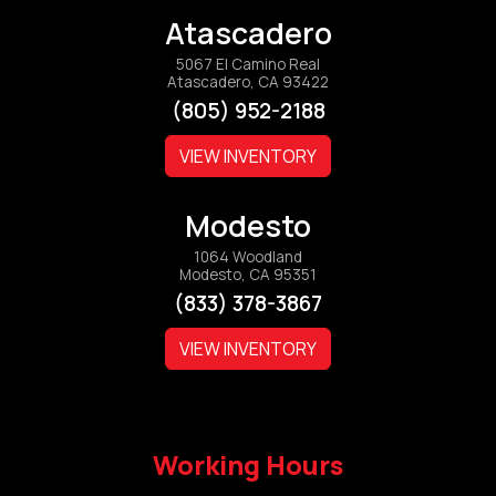
Atascadero
5067 El Camino Real
Atascadero, CA 93422
(805) 952-2188
VIEW INVENTORY
Modesto
1064 Woodland
Modesto, CA 95351
(833) 378-3867
VIEW INVENTORY
Working Hours