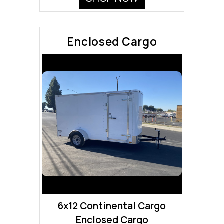
Enclosed Cargo
6x12 Continental Cargo
Enclosed Cargo