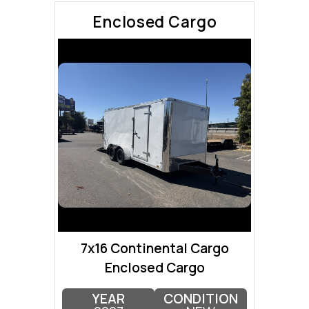
Enclosed Cargo
7x16 Continental Cargo
Enclosed Cargo
YEAR
CONDITION