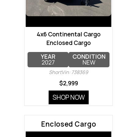
4x6 Continental Cargo
Enclosed Cargo
YEAR
CONDITION
2027
NEW
ShortVin: 738369
$2,999
SHOP NOW
Enclosed Cargo