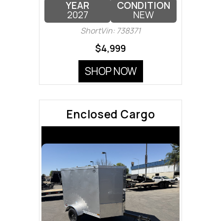
YEAR
CONDITION
2027
NEW
ShortVin: 738371
$4,999
SHOP NOW
Enclosed Cargo