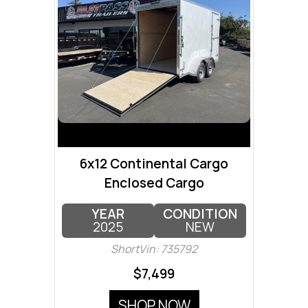
6x12 Continental Cargo
Enclosed Cargo
YEAR
CONDITION
2025
NEW
ShortVin: 735792
$7,499
SHOP NOW