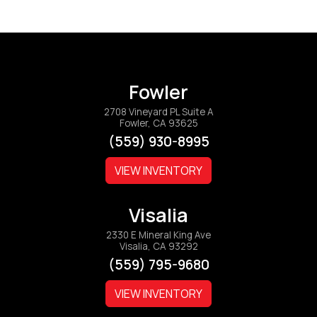
Fowler
2708 Vineyard PL Suite A
Fowler, CA 93625
(559) 930-8995
VIEW INVENTORY
Visalia
2330 E Mineral King Ave
Visalia, CA 93292
(559) 795-9680
VIEW INVENTORY