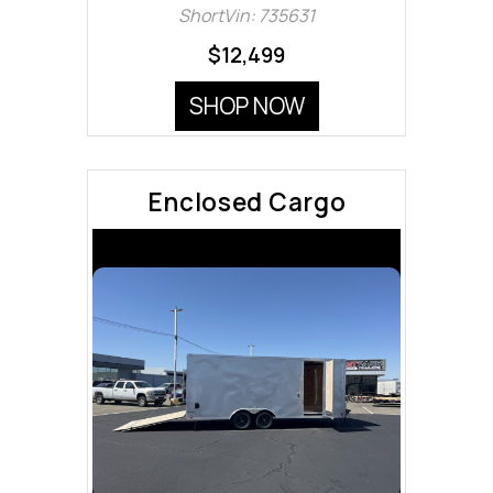
ShortVin: 735631
$12,499
SHOP NOW
Enclosed Cargo