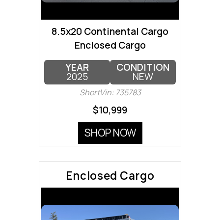
8.5x20 Continental Cargo
Enclosed Cargo
YEAR
CONDITION
2025
NEW
ShortVin: 735783
$10,999
SHOP NOW
Enclosed Cargo