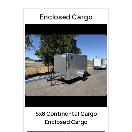
Enclosed Cargo
5x8 Continental Cargo
Enclosed Cargo