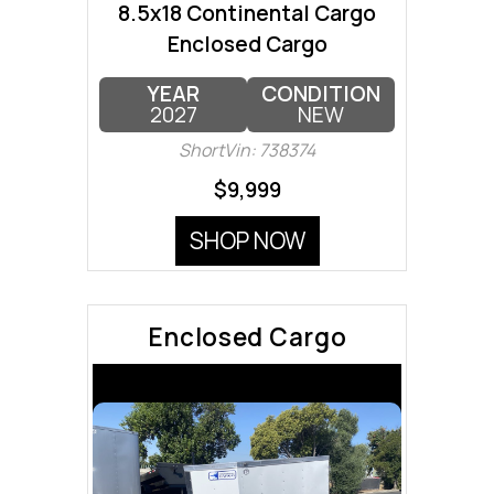
8.5x18 Continental Cargo
Enclosed Cargo
YEAR
CONDITION
2027
NEW
ShortVin: 738374
$9,999
SHOP NOW
Enclosed Cargo