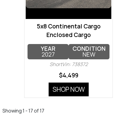
5x8 Continental Cargo
Enclosed Cargo
YEAR
CONDITION
2027
NEW
ShortVin: 738372
$4,499
SHOP NOW
Showing 1 - 17 of 17