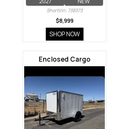
2027
NEW
ShortVin: 738373
$8,999
SHOP NOW
Enclosed Cargo