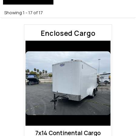
Showing 1 - 17 of 17
Enclosed Cargo
7x14 Continental Cargo