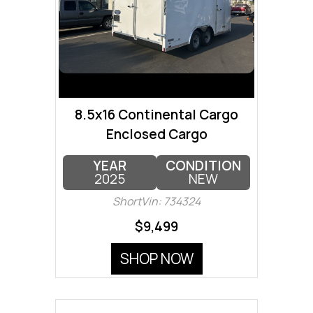
8.5x16 Continental Cargo
Enclosed Cargo
YEAR
CONDITION
2025
NEW
ShortVin: 734324
$9,499
SHOP NOW