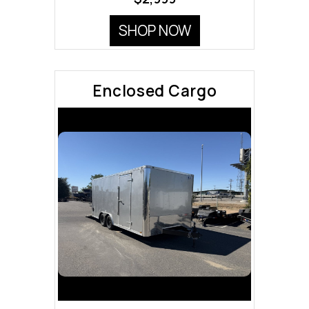
SHOP NOW
Enclosed Cargo