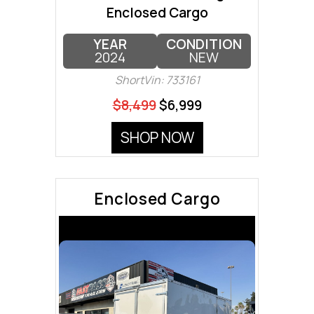
Enclosed Cargo
YEAR
CONDITION
2024
NEW
ShortVin: 733161
$8,499
$6,999
SHOP NOW
Enclosed Cargo