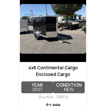
4x6 Continental Cargo
Enclosed Cargo
YEAR
CONDITION
2027
NEW
ShortVin: 738370
$2,999