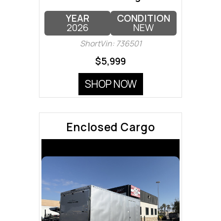
YEAR
CONDITION
2026
NEW
ShortVin: 736501
$5,999
SHOP NOW
Enclosed Cargo