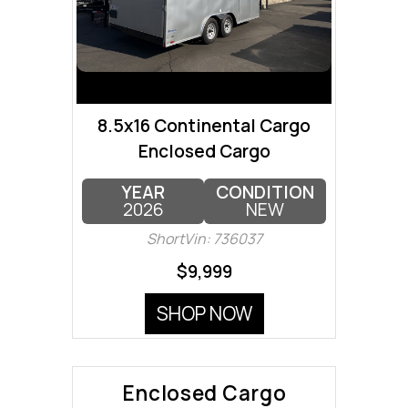
8.5x16 Continental Cargo
Enclosed Cargo
YEAR
CONDITION
2026
NEW
ShortVin: 736037
$9,999
SHOP NOW
Enclosed Cargo