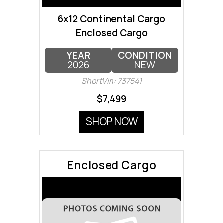
6x12 Continental Cargo
Enclosed Cargo
YEAR
CONDITION
2026
NEW
ShortVin: 737541
$7,499
SHOP NOW
Enclosed Cargo