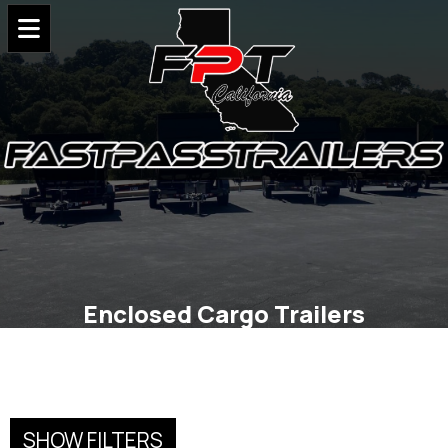
Enclosed Cargo Trailers
SHOW FILTERS