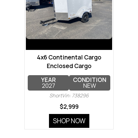
4x6 Continental Cargo
Enclosed Cargo
YEAR
CONDITION
2027
NEW
ShortVin: 738296
$2,999
SHOP NOW