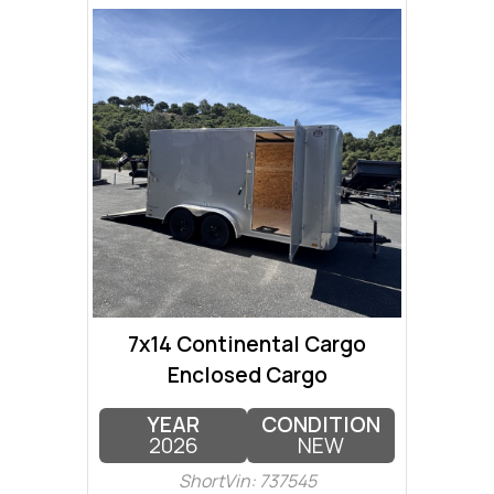
7x14 Continental Cargo
Enclosed Cargo
YEAR
CONDITION
2026
NEW
ShortVin: 737545