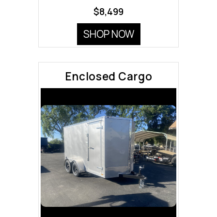
$8,499
SHOP NOW
Enclosed Cargo