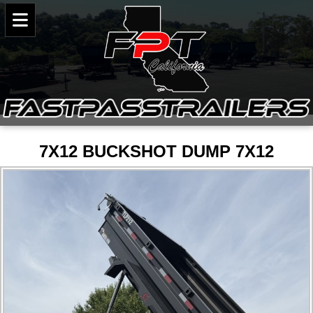
7X12 BUCKSHOT DUMP 7X12