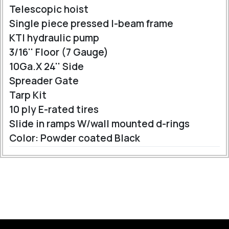
Telescopic hoist
Single piece pressed I-beam frame
KTI hydraulic pump
3/16'' Floor (7 Gauge)
10Ga.X 24'' Side
Spreader Gate
Tarp Kit
10 ply E-rated tires
Slide in ramps W/wall mounted d-rings
Color: Powder coated Black