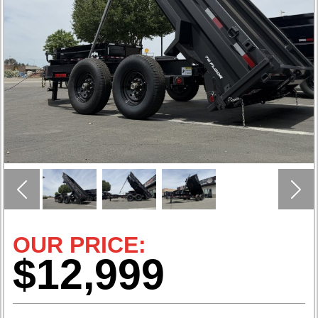
Previous
Nex
OUR PRICE:
$12,999