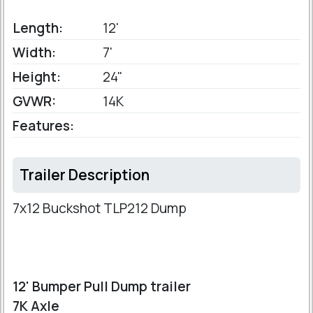
Length:
12'
Width:
7'
Height:
24"
GVWR:
14K
Features:
Trailer Description
7x12 Buckshot TLP212 Dump
12' Bumper Pull Dump trailer
7K Axle