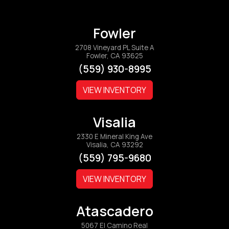
Fowler
2708 Vineyard PL Suite A
Fowler, CA 93625
(559) 930-8995
VIEW INVENTORY
Visalia
2330 E Mineral King Ave
Visalia, CA 93292
(559) 795-9680
VIEW INVENTORY
Atascadero
5067 El Camino Real