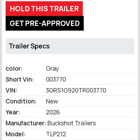
HOLD THIS TRAILER
GET PRE-APPROVED
Trailer Specs
color:
Gray
Short Vin:
003770
VIN:
3GRS1G920TR003770
Condition:
New
Year:
2026
Manufacturer:
Buckshot Trailers
Model:
TLP212