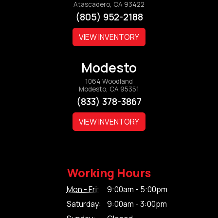
Atascadero, CA 93422
(805) 952-2188
VIEW INVENTORY
Modesto
1064 Woodland
Modesto, CA 95351
(833) 378-3867
VIEW INVENTORY
Working Hours
Mon - Fri:
9:00am - 5:00pm
Saturday:
9:00am - 3:00pm