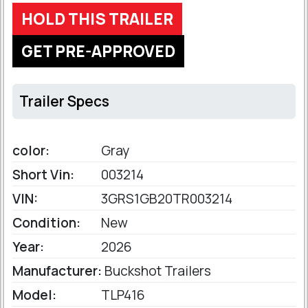
HOLD THIS TRAILER
GET PRE-APPROVED
Trailer Specs
color:
Gray
Short Vin:
003214
VIN:
3GRS1GB20TR003214
Condition:
New
Year:
2026
Manufacturer:
Buckshot Trailers
Model:
TLP416