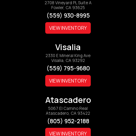
2708 Vineyard PL Suite A
Fowler, CA 93625
(559) 930-8995
VIEW INVENTORY
Visalia
2330 E Mineral King Ave
Visalia, CA 93292
(559) 795-9680
VIEW INVENTORY
Atascadero
5067 El Camino Real
Atascadero, CA 93422
(805) 952-2188
VIEW INVENTORY