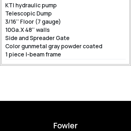
KTI hydraulic pump
Telescopic Dump
3/16'' Floor (7 gauge)
10Ga.X 48'' walls
Side and Spreader Gate
Color gunmetal gray powder coated
1 piece I-beam frame
Fowler