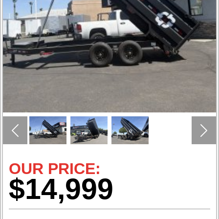
Previous
Nex
OUR PRICE:
$14,999