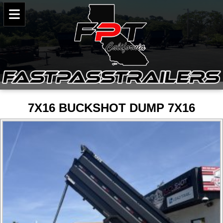
7X16 BUCKSHOT DUMP 7X16