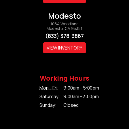
Modesto
1064 Woodland
Modesto, CA 95351
(833) 378-3867
VIEW INVENTORY
Working Hours
Mon - Fri:
9:00am - 5:00pm
Saturday:
9:00am - 3:00pm
Sunday:
Closed