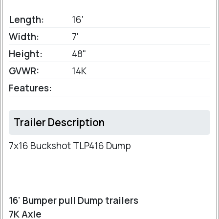
Length:
16'
Width:
7'
Height:
48"
GVWR:
14K
Features:
Trailer Description
7x16 Buckshot TLP416 Dump
16' Bumper pull Dump trailers
7K Axle