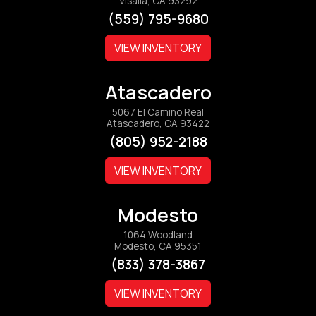
Visalia, CA 93292
(559) 795-9680
VIEW INVENTORY
Atascadero
5067 El Camino Real
Atascadero, CA 93422
(805) 952-2188
VIEW INVENTORY
Modesto
1064 Woodland
Modesto, CA 95351
(833) 378-3867
VIEW INVENTORY