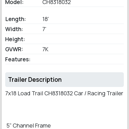
Model:
CH8318032
Length:
18'
Width:
7'
Height:
GVWR:
7K
Features:
Trailer Description
7x18 Load Trail CH8318032 Car / Racing Trailer
5" Channel Frame