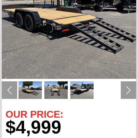
Previous
Nex
OUR PRICE:
$4,999