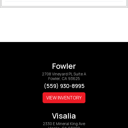
Fowler
2708 Vineyard PL Suite A
Fowler, CA 93625
(559) 930-8995
VIEW INVENTORY
Visalia
2330 E Mineral King Ave