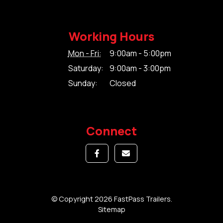
Working Hours
Mon - Fri:
9:00am - 5:00pm
Saturday:
9:00am - 3:00pm
Sunday:
Closed
Connect
© Copyright 2026 FastPass Trailers.
Sitemap