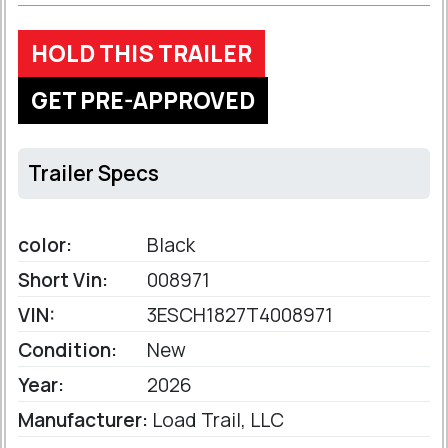
HOLD THIS TRAILER
GET PRE-APPROVED
Trailer Specs
color:
Black
Short Vin:
008971
VIN:
3ESCH1827T4008971
Condition:
New
Year:
2026
Manufacturer:
Load Trail, LLC