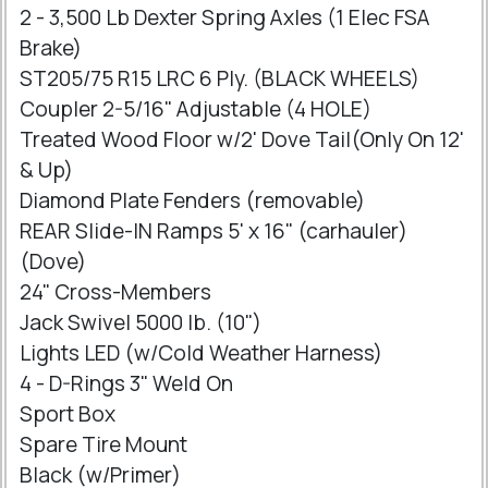
2 - 3,500 Lb Dexter Spring Axles (1 Elec FSA
Brake)
ST205/75 R15 LRC 6 Ply. (BLACK WHEELS)
Coupler 2-5/16" Adjustable (4 HOLE)
Treated Wood Floor w/2' Dove Tail(Only On 12'
& Up)
Diamond Plate Fenders (removable)
REAR Slide-IN Ramps 5' x 16" (carhauler)
(Dove)
24" Cross-Members
Jack Swivel 5000 lb. (10")
Lights LED (w/Cold Weather Harness)
4 - D-Rings 3" Weld On
Sport Box
Spare Tire Mount
Black (w/Primer)