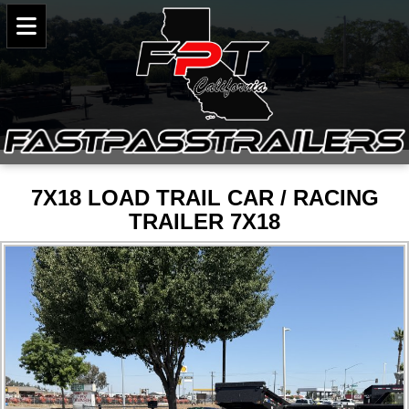
7X18 LOAD TRAIL CAR / RACING
TRAILER 7X18