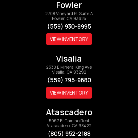
Fowler
2708 Vineyard PL Suite A
Fowler, CA 93625
(559) 930-8995
VIEW INVENTORY
Visalia
2330 E Mineral King Ave
Visalia, CA 93292
(559) 795-9680
VIEW INVENTORY
Atascadero
5067 El Camino Real
Atascadero, CA 93422
(805) 952-2188