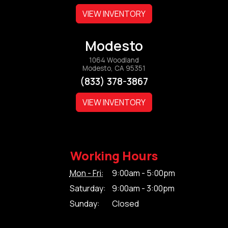
VIEW INVENTORY
Modesto
1064 Woodland
Modesto, CA 95351
(833) 378-3867
VIEW INVENTORY
Working Hours
Mon - Fri:
9:00am - 5:00pm
Saturday:
9:00am - 3:00pm
Sunday:
Closed