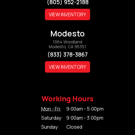
(805) 952-2188
VIEW INVENTORY
Modesto
1064 Woodland
Modesto, CA 95351
(833) 378-3867
VIEW INVENTORY
Working Hours
Mon - Fri:
9:00am - 5:00pm
Saturday:
9:00am - 3:00pm
Sunday:
Closed