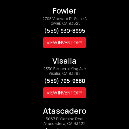
Fowler
2708 Vineyard PL Suite A
Fowler, CA 93625
(559) 930-8995
VIEW INVENTORY
Visalia
2330 E Mineral King Ave
Visalia, CA 93292
(559) 795-9680
VIEW INVENTORY
Atascadero
5067 El Camino Real
Atascadero, CA 93422