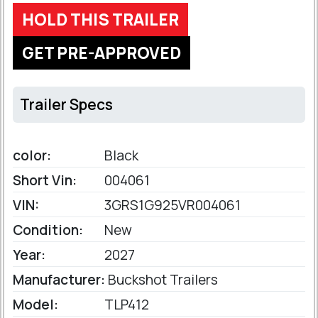
HOLD THIS TRAILER
GET PRE-APPROVED
Trailer Specs
color:
Black
Short Vin:
004061
VIN:
3GRS1G925VR004061
Condition:
New
Year:
2027
Manufacturer:
Buckshot Trailers
Model:
TLP412