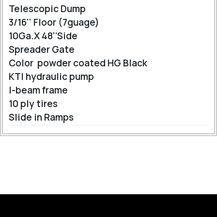
Telescopic Dump
3/16'' Floor (7guage)
10Ga.X 48''Side
Spreader Gate
Color powder coated HG Black
KTI hydraulic pump
I-beam frame
10 ply tires
Slide in Ramps