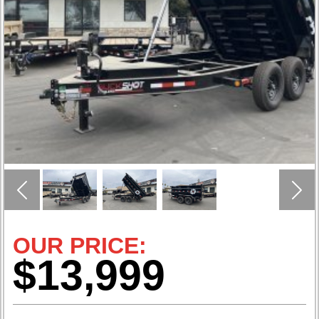
Previous
Nex
OUR PRICE:
$13,999