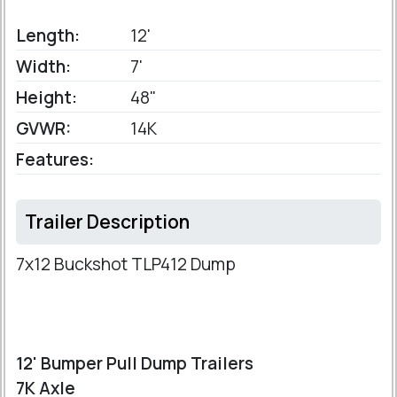
Length:
12'
Width:
7'
Height:
48"
GVWR:
14K
Features:
Trailer Description
7x12 Buckshot TLP412 Dump
12' Bumper Pull Dump Trailers
7K Axle