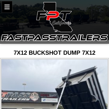
7X12 BUCKSHOT DUMP 7X12